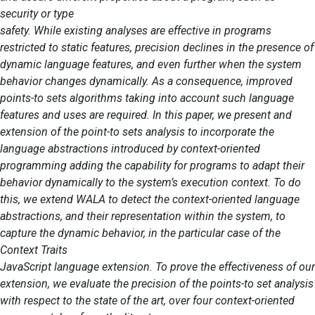
security or type
safety. While existing analyses are effective in programs
restricted to static features, precision declines in the presence of
dynamic language features, and even further when the system
behavior changes dynamically. As a consequence, improved
points-to sets algorithms taking into account such language
features and uses are required. In this paper, we present and
extension of the point-to sets analysis to incorporate the
language abstractions introduced by context-oriented
programming adding the capability for programs to adapt their
behavior dynamically to the system’s execution context. To do
this, we extend WALA to detect the context-oriented language
abstractions, and their representation within the system, to
capture the dynamic behavior, in the particular case of the
Context Traits
JavaScript language extension. To prove the effectiveness of our
extension, we evaluate the precision of the points-to set analysis
with respect to the state of the art, over four context-oriented