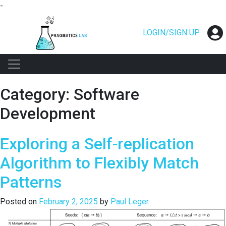
-
Skip
to
LOGIN/SIGN UP
content
Category:
Software
Development
Exploring a Self-replication
Algorithm to Flexibly Match
Patterns
Posted on
February 2, 2025
by
Paul Leger