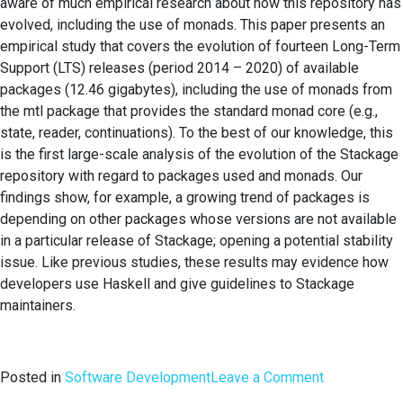
aware of much empirical research about how this repository has
evolved, including the use of monads. This paper presents an
empirical study that covers the evolution of fourteen Long-Term
Support (LTS) releases (period 2014 – 2020) of available
packages (12.46 gigabytes), including the use of monads from
the mtl package that provides the standard monad core (e.g.,
state, reader, continuations). To the best of our knowledge, this
is the first large-scale analysis of the evolution of the Stackage
repository with regard to packages used and monads. Our
findings show, for example, a growing trend of packages is
depending on other packages whose versions are not available
in a particular release of Stackage; opening a potential stability
issue. Like previous studies, these results may evidence how
developers use Haskell and give guidelines to Stackage
maintainers.
on
Posted in
Software Development
Leave a Comment
Evolution