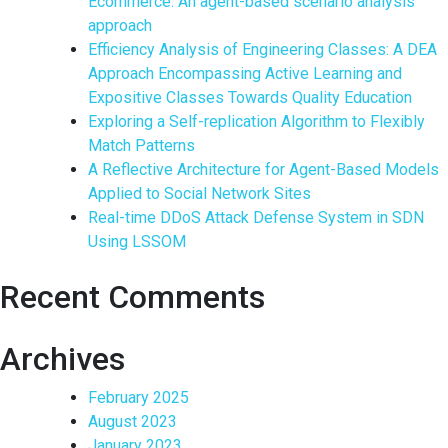
Ecommerce: An agent-based scenario analysis
approach
Efficiency Analysis of Engineering Classes: A DEA
Approach Encompassing Active Learning and
Expositive Classes Towards Quality Education
Exploring a Self-replication Algorithm to Flexibly
Match Patterns
A Reflective Architecture for Agent-Based Models
Applied to Social Network Sites
Real-time DDoS Attack Defense System in SDN
Using LSSOM
Recent Comments
Archives
February 2025
August 2023
January 2023