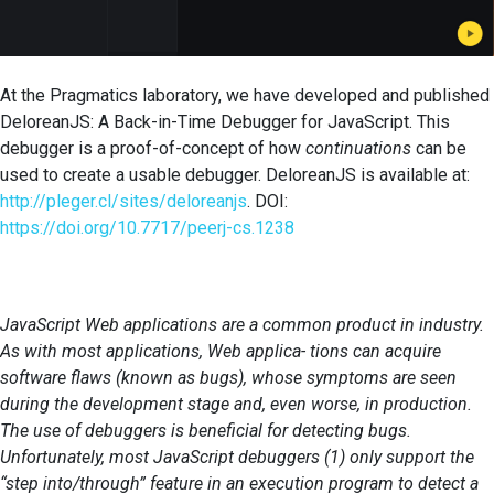
At the Pragmatics laboratory, we have developed and published
DeloreanJS: A Back-in-Time Debugger for JavaScript. This
debugger is a proof-of-concept of how
continuations
can be
used to create a usable debugger. DeloreanJS is available at:
http://pleger.cl/sites/deloreanjs
. DOI:
https://doi.org/10.7717/peerj-cs.1238
JavaScript Web applications are a common product in industry.
As with most applications, Web applica- tions can acquire
software flaws (known as bugs), whose symptoms are seen
during the development stage and, even worse, in production.
The use of debuggers is beneficial for detecting bugs.
Unfortunately, most JavaScript debuggers (1) only support the
“step into/through” feature in an execution program to detect a