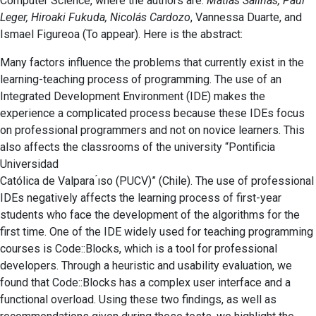
Computer Science, where the authors are:
Matias Salinas, Paul
Leger, Hiroaki Fukuda, Nicolás Cardozo
, Vannessa Duarte, and
Ismael Figureoa (To appear). Here is the abstract:
Many factors influence the problems that currently exist in the
learning-teaching process of programming. The use of an
Integrated Development Environment (IDE) makes the
experience a complicated process because these IDEs focus
on professional programmers and not on novice learners. This
also affects the classrooms of the university “Pontificia
Universidad
Católica de Valpara ́ıso (PUCV)” (Chile). The use of professional
IDEs negatively affects the learning process of first-year
students who face the development of the algorithms for the
first time. One of the IDE widely used for teaching programming
courses is Code::Blocks, which is a tool for professional
developers. Through a heuristic and usability evaluation, we
found that Code::Blocks has a complex user interface and a
functional overload. Using these two findings, as well as