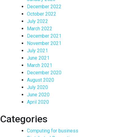
December 2022
October 2022
July 2022
March 2022
December 2021
November 2021
July 2021
June 2021
March 2021
December 2020
August 2020
July 2020
June 2020
April 2020
Categories
Computing for business