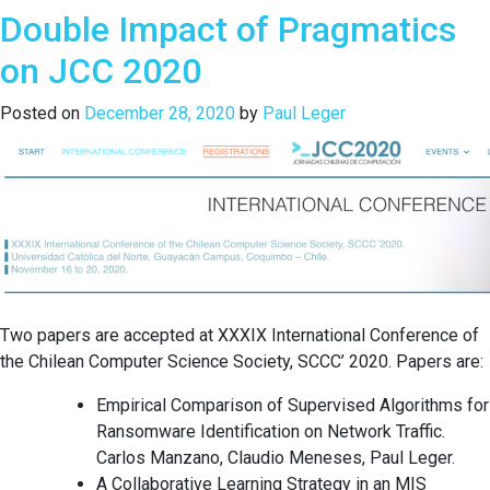
Double Impact of Pragmatics
of
a
on JCC 2020
Haskell
Repository
Posted on
December 28, 2020
by
Paul Leger
and
its
Use
of
Monads:
An
Exploratory
Study
of
Two papers are accepted at XXXIX International Conference of
Stackage
the Chilean Computer Science Society, SCCC’ 2020. Papers are:
Empirical Comparison of Supervised Algorithms for
Ransomware Identification on Network Traffic.
Carlos Manzano, Claudio Meneses, Paul Leger.
A Collaborative Learning Strategy in an MIS