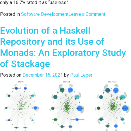
only a 16.7% rated it as “useless”.
on
Posted in
Software Development
Leave a Comment
Evaluations
Evolution of a Haskell
of
Integrated
Repository and its Use of
Programmin
Environment
Monads: An Exploratory Study
for
of Stackage
First-
Year
Posted on
December 15, 2021
by
Paul Leger
Students
in
Computer
Engineering