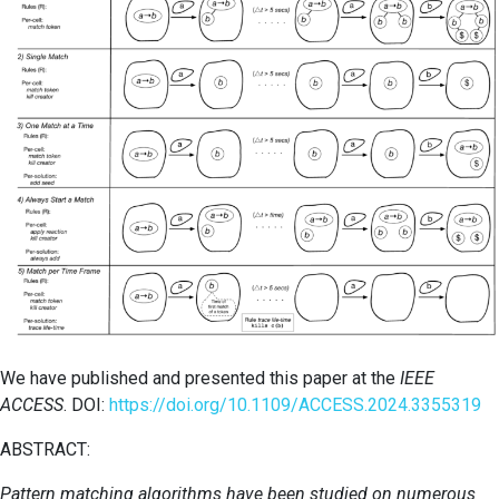
We have published and presented this paper at the
IEEE
ACCESS
. DOI:
https://doi.org/10.1109/ACCESS.2024.3355319
ABSTRACT:
Pattern matching algorithms have been studied on numerous