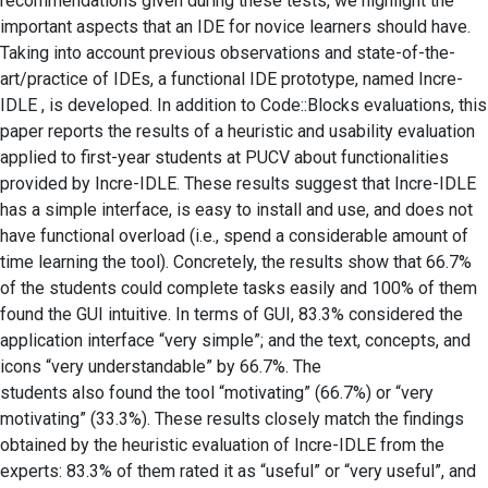
recommendations given during these tests, we highlight the
important aspects that an IDE for novice learners should have.
Taking into account previous observations and state-of-the-
art/practice of IDEs, a functional IDE prototype, named Incre-
IDLE , is developed. In addition to Code::Blocks evaluations, this
paper reports the results of a heuristic and usability evaluation
applied to first-year students at PUCV about functionalities
provided by Incre-IDLE. These results suggest that Incre-IDLE
has a simple interface, is easy to install and use, and does not
have functional overload (i.e., spend a considerable amount of
time learning the tool). Concretely, the results show that 66.7%
of the students could complete tasks easily and 100% of them
found the GUI intuitive. In terms of GUI, 83.3% considered the
application interface “very simple”; and the text, concepts, and
icons “very understandable” by 66.7%. The
students also found the tool “motivating” (66.7%) or “very
motivating” (33.3%). These results closely match the findings
obtained by the heuristic evaluation of Incre-IDLE from the
experts: 83.3% of them rated it as “useful” or “very useful”, and