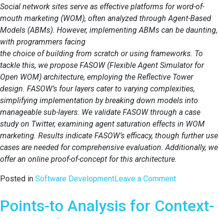
Social network sites serve as effective platforms for word-of-
mouth marketing (WOM), often analyzed through Agent-Based
Models (ABMs). However, implementing ABMs can be daunting,
with programmers facing
the choice of building from scratch or using frameworks. To
tackle this, we propose FASOW (Flexible Agent Simulator for
Open WOM) architecture, employing the Reflective Tower
design. FASOW’s four layers cater to varying complexities,
simplifying implementation by breaking down models into
manageable sub-layers. We validate FASOW through a case
study on Twitter, examining agent saturation effects in WOM
marketing. Results indicate FASOW’s efficacy, though further use
cases are needed for comprehensive evaluation. Additionally, we
offer an online proof-of-concept for this architecture.
on
Posted in
Software Development
Leave a Comment
A
Points-to Analysis for Context-
Reflective
Architecture