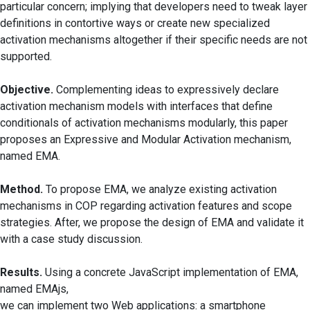
particular concern; implying that developers need to tweak layer
definitions in contortive ways or create new specialized
activation mechanisms altogether if their specific needs are not
supported.
Objective.
Complementing ideas to expressively declare
activation mechanism models with interfaces that define
conditionals of activation mechanisms modularly, this paper
proposes an Expressive and Modular Activation mechanism,
named EMA.
Method.
To propose EMA, we analyze existing activation
mechanisms in COP regarding activation features and scope
strategies. After, we propose the design of EMA and validate it
with a case study discussion.
Results.
Using a concrete JavaScript implementation of EMA,
named EMAjs,
we can implement two Web applications: a smartphone