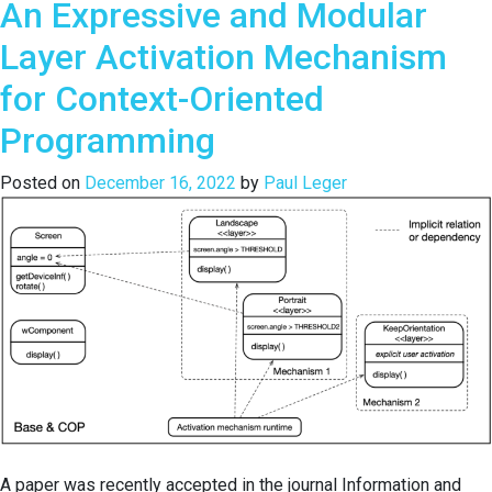
An Expressive and Modular
Challenges,
and
Layer Activation Mechanism
Usability
Evaluation
for Context-Oriented
of
Programming
DeloreanJS:
A
Posted on
December 16, 2022
by
Paul Leger
Back-
in-
Time
Debugger
for
JavaScript
A paper was recently accepted in the journal Information and