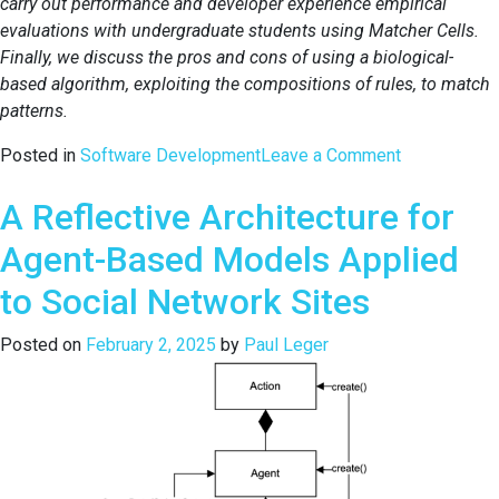
carry out performance and developer experience empirical
evaluations with undergraduate students using Matcher Cells.
Finally, we discuss the pros and cons of using a biological-
based algorithm, exploiting the compositions of rules, to match
patterns.
on
Posted in
Software Development
Leave a Comment
Exploring
A Reflective Architecture for
a
Self-
Agent-Based Models Applied
replication
Algorithm
to Social Network Sites
to
Flexibly
Posted on
February 2, 2025
by
Paul Leger
Match
Patterns