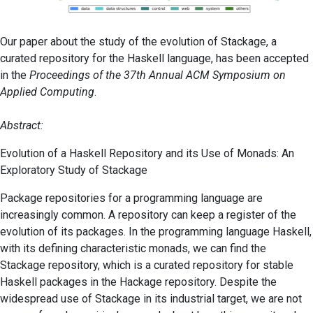
Our paper about the study of the evolution of Stackage, a
curated repository for the Haskell language, has been accepted
in the
Proceedings of the 37th Annual ACM Symposium on
Applied Computing
.
Abstract:
Evolution of a Haskell Repository and its Use of Monads: An
Exploratory Study of Stackage
Package repositories for a programming language are
increasingly common. A repository can keep a register of the
evolution of its packages. In the programming language Haskell,
with its defining characteristic monads, we can find the
Stackage repository, which is a curated repository for stable
Haskell packages in the Hackage repository. Despite the
widespread use of Stackage in its industrial target, we are not