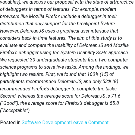
variables), we discuss our proposal with the state-of-art/practice
of debuggers in terms of features. For example, modern
browsers like Mozilla Firefox include a debugger in their
distribution that only support for the breakpoint feature.
However, DeloreanJS uses a graphical user interface that
considers back-in-time features. The aim of this study is to
evaluate and compare the usability of DeloreanJS and Mozilla
Firefox’s debugger using the System Usability Scale approach.
We requested 30 undergraduate students from two computer
science programs to solve five tasks. Among the findings, we
highlight two results. First, we found that 100% (15) of
participants recommended DeloreanJS, and only 53% (8)
recommended Firefox’s debugger to complete the tasks.
Second, whereas the average score for DeloreanJS is 71.6
(“Good”), the average score for Firefox’s debugger is 55.8
(“Acceptable”).
on
Posted in
Software Development
Leave a Comment
Benefits,