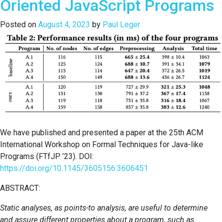
Oriented JavaScript Programs
for
Agent-
Posted on
August 4, 2023
by
Paul Leger
Based
Models
Applied
to
Social
Network
Sites
We have published and presented a paper at the 25th ACM
International Workshop on Formal Techniques for Java-like
Programs (FTfJP ’23). DOI:
https://doi.org/10.1145/3605156.3606451
ABSTRACT:
Static analyses, as points-to analysis, are useful to determine
and assure different properties about a program, such as