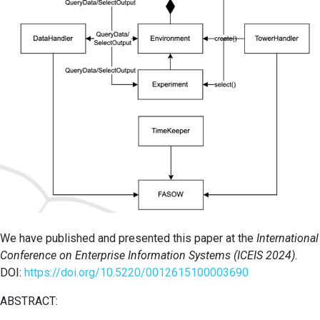
We have published and presented this paper at the
International
Conference on Enterprise Information Systems (ICEIS 2024)
.
DOI:
https://doi.org/10.5220/0012615100003690
ABSTRACT: