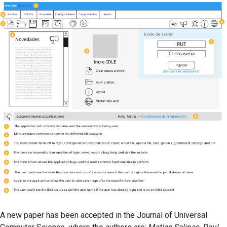
Oriented
Programmin
A new paper has been accepted in the Journal of Universal