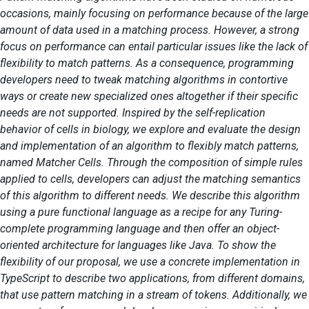
occasions, mainly focusing on performance because of the large
amount of data used in a matching process. However, a strong
focus on performance can entail particular issues like the lack of
flexibility to match patterns. As a consequence, programming
developers need to tweak matching algorithms in contortive
ways or create new specialized ones altogether if their specific
needs are not supported. Inspired by the self-replication
behavior of cells in biology, we explore and evaluate the design
and implementation of an algorithm to flexibly match patterns,
named Matcher Cells. Through the composition of simple rules
applied to cells, developers can adjust the matching semantics
of this algorithm to different needs. We describe this algorithm
using a pure functional language as a recipe for any Turing-
complete programming language and then offer an object-
oriented architecture for languages like Java. To show the
flexibility of our proposal, we use a concrete implementation in
TypeScript to describe two applications, from different domains,
that use pattern matching in a stream of tokens. Additionally, we