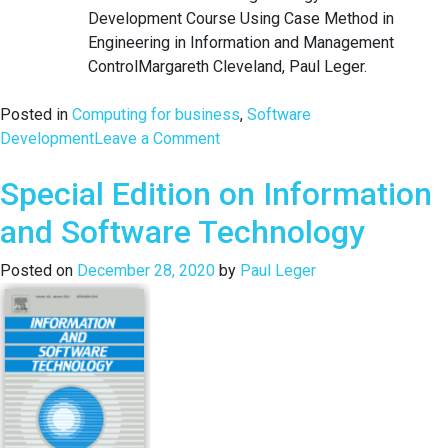
Development Course Using Case Method in
Engineering in Information and Management
ControlMargareth Cleveland, Paul Leger.
Posted in
Computing for business
,
Software
on
Development
Leave a Comment
Double
Special Edition on Information
Impact
of
and Software Technology
Pragmatics
on
Posted on
December 28, 2020
by
Paul Leger
JCC
2020