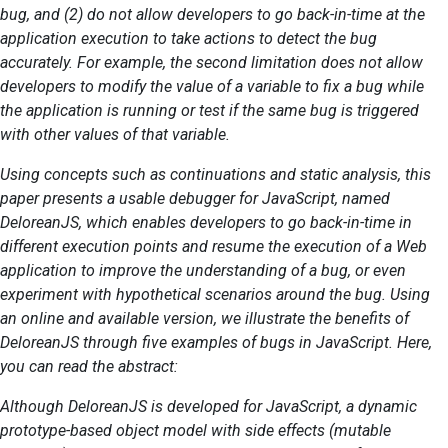
bug, and (2) do not allow developers to go back-in-time at the
application execution to take actions to detect the bug
accurately. For example, the second limitation does not allow
developers to modify the value of a variable to fix a bug while
the application is running or test if the same bug is triggered
with other values of that variable.
Using concepts such as continuations and static analysis, this
paper presents a usable debugger for JavaScript, named
DeloreanJS, which enables developers to go back-in-time in
different execution points and resume the execution of a Web
application to improve the understanding of a bug, or even
experiment with hypothetical scenarios around the bug. Using
an online and available version, we illustrate the benefits of
DeloreanJS through five examples of bugs in JavaScript. Here,
you can read the abstract:
Although DeloreanJS is developed for JavaScript, a dynamic
prototype-based object model with side effects (mutable