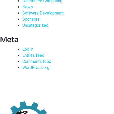
Distributed Computing
News
Software Development
Sponsors
Uncategorized
Meta
Log in
Entries feed
Comments feed
WordPress.org