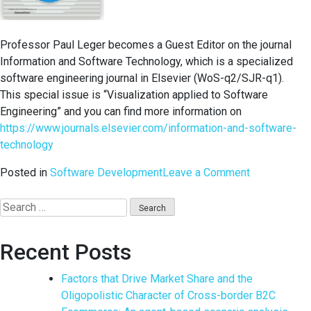
Professor Paul Leger becomes a Guest Editor on the journal
Information and Software Technology, which is a specialized
software engineering journal in Elsevier (WoS-q2/SJR-q1).
This special issue is “Visualization applied to Software
Engineering” and you can find more information on
https://www.journals.elsevier.com/information-and-software-
technology
on
Posted in
Software Development
Leave a Comment
Special
Edition
Search
on
for:
Information
Recent Posts
and
Software
Factors that Drive Market Share and the
Technology
Oligopolistic Character of Cross-border B2C