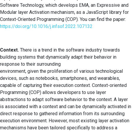
Software Technology, which develops EMA, an Expressive and
Modular layer Activation mechanism, as a JavaScript library for
Context-Oriented Programming (COP). You can find the paper:
https://doi.org/10.1016/j.infsof.2022.107132
Context.
There is a trend in the software industry towards
building systems that dynamically adapt their behavior in
response to their surrounding
environment, given the proliferation of various technological
devices, such as notebooks, smartphones, and wearables,
capable of capturing their execution context. Context-oriented
Programming (COP) allows developers to use layer
abstractions to adapt software behavior to the context. A layer
is associated with a context and can be dynamically activated in
direct response to gathered information from its surrounding
execution environment. However, most existing layer activation
mechanisms have been tailored specifically to address a