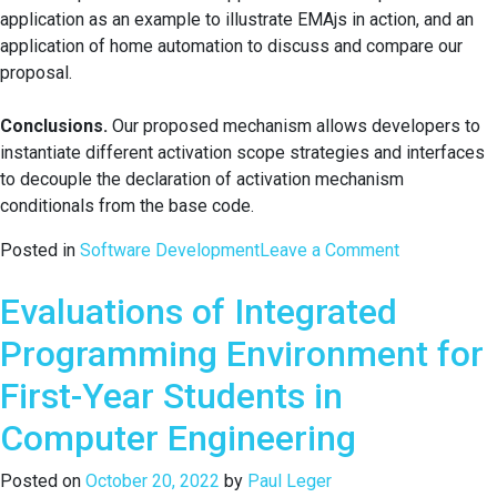
application as an example to illustrate EMAjs in action, and an
application of home automation to discuss and compare our
proposal.
Conclusions.
Our proposed mechanism allows developers to
instantiate different activation scope strategies and interfaces
to decouple the declaration of activation mechanism
conditionals from the base code.
on
Posted in
Software Development
Leave a Comment
An
Evaluations of Integrated
Expressive
and
Programming Environment for
Modular
Layer
First-Year Students in
Activation
Computer Engineering
Mechanism
for
Posted on
October 20, 2022
by
Paul Leger
Context-